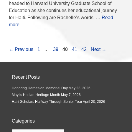
headed to Harvard University Graduate School of
Education as she continues her educational journey
for Haiti. Following are Rachelle’s words. …
Read
more
←
Previous
1
…
39
40
41
42
Next
→
Recent Posts
Honoring Heroes on Memorial Day
May 23, 2026
May is Haitian Heritage Month
May 7, 2026
Haiti Scholars Halfway Through Senior Year
April 20, 2026
Categories