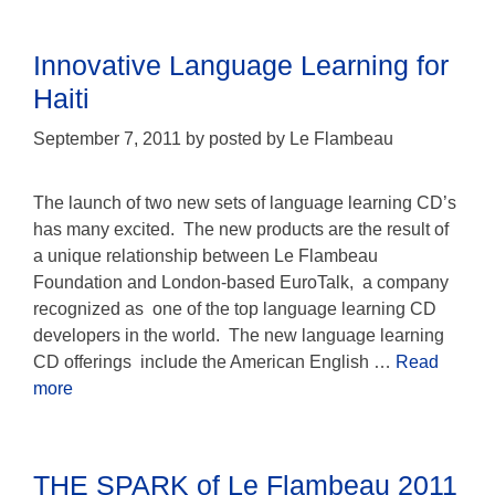
Innovative Language Learning for
Haiti
September 7, 2011
by
posted by Le Flambeau
The launch of two new sets of language learning CD’s
has many excited. The new products are the result of
a unique relationship between Le Flambeau
Foundation and London-based EuroTalk, a company
recognized as one of the top language learning CD
developers in the world. The new language learning
CD offerings include the American English …
Read
more
THE SPARK of Le Flambeau 2011