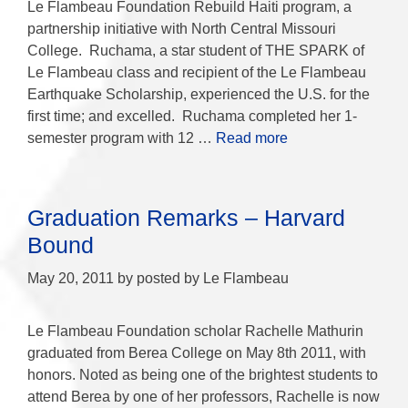
Le Flambeau Foundation Rebuild Haiti program, a
partnership initiative with North Central Missouri
College. Ruchama, a star student of THE SPARK of
Le Flambeau class and recipient of the Le Flambeau
Earthquake Scholarship, experienced the U.S. for the
first time; and excelled. Ruchama completed her 1-
semester program with 12 …
Read more
Graduation Remarks – Harvard
Bound
May 20, 2011
by
posted by Le Flambeau
Le Flambeau Foundation scholar Rachelle Mathurin
graduated from Berea College on May 8th 2011, with
honors. Noted as being one of the brightest students to
attend Berea by one of her professors, Rachelle is now