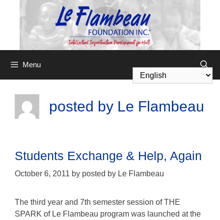
Menu
posted by Le Flambeau
Students Exchange & Help, Again
October 6, 2011
by
posted by Le Flambeau
The third year and 7th semester session of THE
SPARK of Le Flambeau program was launched at the