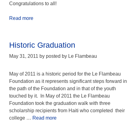
Congratulations to all!
Read more
Historic Graduation
May 31, 2011
by
posted by Le Flambeau
May of 2011 is a historic period for the Le Flambeau
Foundation as it represents significant steps forward in
the path of the Foundation and in that of the youth
touched by it. In May of 2011 the Le Flambeau
Foundation took the graduation walk with three
scholarship recipients from Haiti who completed their
college …
Read more