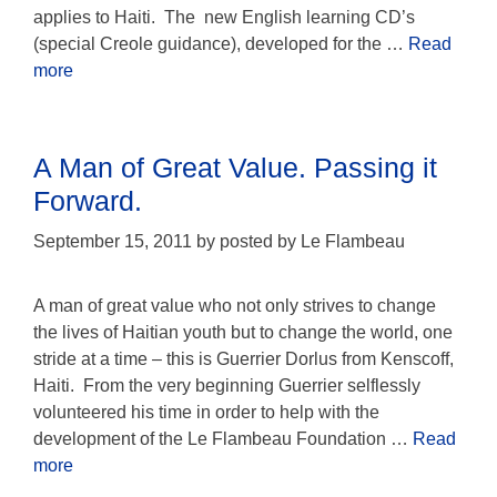
applies to Haiti. The new English learning CD’s
(special Creole guidance), developed for the …
Read
more
A Man of Great Value. Passing it
Forward.
September 15, 2011
by
posted by Le Flambeau
A man of great value who not only strives to change
the lives of Haitian youth but to change the world, one
stride at a time – this is Guerrier Dorlus from Kenscoff,
Haiti. From the very beginning Guerrier selflessly
volunteered his time in order to help with the
development of the Le Flambeau Foundation …
Read
more