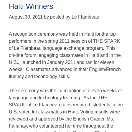
Haiti Winners
August 30, 2011
by
posted by Le Flambeau
A recognition ceremony was held in Haiti for the top
performers in the spring 2011 session of THE SPARK
of Le Flambeau language exchange program. This
on-line forum, engaging classmates in Haiti and in the
U.S., launched in January 2011 and ran for eleven
weeks. Classmates advanced in their English/French
fluency and technology skills.
The ceremony was the culmination of eleven weeks of
language and technology learning. As the THE
SPARK of Le Flambeau rules required, students in the
U.S. voted for classmates in Haiti. Voting results were
reviewed and approved by the English Grader, Ms.
Fallahay, who volunteered her time throughout the