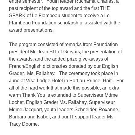
entire semester. Youth leader Ruchama Charles, a
past recipient of the top award and the first THE
SPARK of Le Flambeau student to receive a
Le
Flambeau Foundation
scholarship, assisted with the
award presentations.
The program consisted of remarks from Foundation
president Mr. Jean St.Lot-Gervais, the presentation of
the awards, and the added prize give-aways of
French/English dictionaries donated by our English
Grader, Ms. Fallahay. The ceremony took place in
June at Visa Lodge Hotel in Port-au-Prince, Haiti. For
all of the hard work that made this possible, an extra
warm Thank You is extended to Superviseur Mdme
Lochet, English Grader Ms. Fallahay, Superviseur
Mdme Jacquart, youth leaders Schneider, Roxanne,
Barbara and Isabel; and our IT support leader Ms.
Tracy Doome.