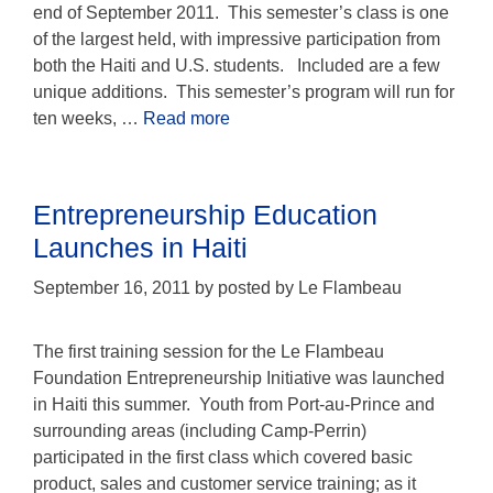
end of September 2011. This semester’s class is one
of the largest held, with impressive participation from
both the Haiti and U.S. students. Included are a few
unique additions. This semester’s program will run for
ten weeks, …
Read more
Entrepreneurship Education
Launches in Haiti
September 16, 2011
by
posted by Le Flambeau
The first training session for the Le Flambeau
Foundation Entrepreneurship Initiative was launched
in Haiti this summer. Youth from Port-au-Prince and
surrounding areas (including Camp-Perrin)
participated in the first class which covered basic
product, sales and customer service training; as it