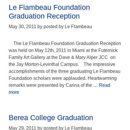
Le Flambeau Foundation
Graduation Reception
May 30, 2011
by
posted by Le Flambeau
The Le Flambeau Foundation Graduation Reception
was held on May 12th, 2011 in Miami at the Futernick
Family Art Gallery at the Dave & Mary Alper JCC on
the Jay Morton-Levinthal Campus. The impressive
accomplishments of the three graduating Le Flambeau
Foundation scholars were applauded. Heartwarming
remarks were presented by Carina of the …
Read
more
Berea College Graduation
May 29, 2011
by
posted by Le Flambeau