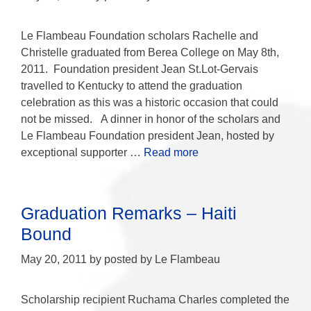
Le Flambeau Foundation scholars Rachelle and
Christelle graduated from Berea College on May 8th,
2011. Foundation president Jean St.Lot-Gervais
travelled to Kentucky to attend the graduation
celebration as this was a historic occasion that could
not be missed. A dinner in honor of the scholars and
Le Flambeau Foundation president Jean, hosted by
exceptional supporter …
Read more
Graduation Remarks – Haiti
Bound
May 20, 2011
by
posted by Le Flambeau
Scholarship recipient Ruchama Charles completed the