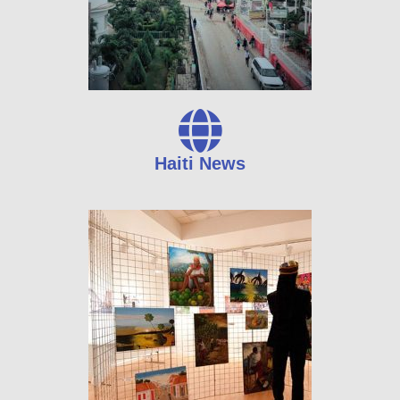
Haiti News