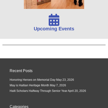
Upcoming Events
Recent Posts
Honoring Heroes on Memorial Day
May 23, 2026
May is Haitian Heritage Month
May 7, 2026
Haiti Scholars Halfway Through Senior Year
April 20, 2026
Categories