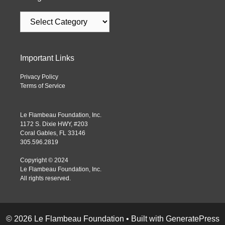
Important Links
Privacy Policy
Terms of Service
Le Flambeau Foundation, Inc.
1172 S. Dixie HWY, #203
Coral Gables, FL 33146
305.596.2819
Copyright © 2024
Le Flambeau Foundation, Inc.
All rights reserved.
© 2026 Le Flambeau Foundation
• Built with
GeneratePress