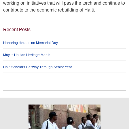
working on initiatives that will pass the torch and continue to
contribute to the economic rebuilding of Haiti.
Recent Posts
Honoring Heroes on Memorial Day
May is Haitian Heritage Month
Haiti Scholars Halfway Through Senior Year