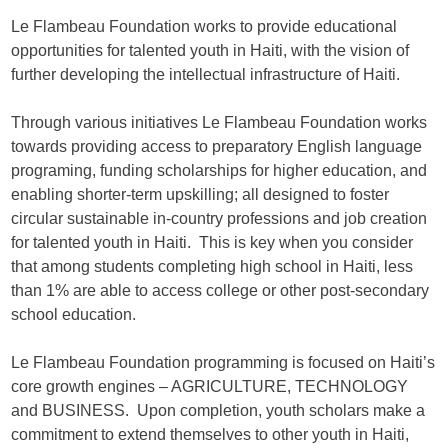
Le Flambeau Foundation
works to provide educational
opportunities for talented youth in Haiti, with the vision of
further developing the intellectual infrastructure of Haiti.
Through various initiatives
Le Flambeau Foundation
works
towards providing access to preparatory English language
programing, funding scholarships for higher education, and
enabling shorter-term upskilling; all designed to foster
circular sustainable in-country professions and job creation
for talented youth in Haiti. This is key when you consider
that among students completing high school in Haiti, less
than 1% are able to access college or other post-secondary
school education.
Le Flambeau Foundation
programming is focused on Haiti’s
core growth engines – AGRICULTURE, TECHNOLOGY
and BUSINESS. Upon completion, youth scholars make a
commitment to extend themselves to other youth in Haiti,