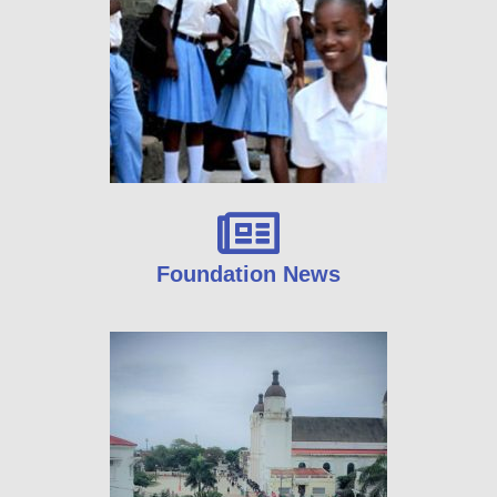
Foundation News