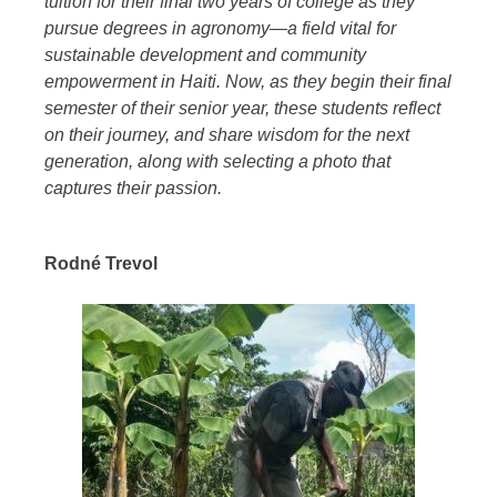
tuition for their final two years of college as they
pursue degrees in agronomy—a field vital for
sustainable development and community
empowerment in Haiti. Now, as they begin their final
semester of their senior year, these students reflect
on their journey, and share wisdom for the next
generation, along with selecting a photo that
captures their passion.
Rodné Trevol