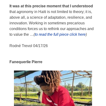
It was at this precise moment that I understood
that agronomy in Haiti is not limited to theory; it is,
above all, a science of adaptation, resilience, and
innovation. Working in sometimes precarious
conditions forces us to rethink our approaches and
to value the
…
(
to read the full piece click here
)
Rodné Trevol 04/17/26
Fanequerlie Pierre