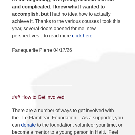
and complicated. I knew what I wanted to
accomplish, but
I had no idea how to actually
achieve it. Thanks to the various courses I took this
year, several doors opened for me, new
perspectives…to read more
click here
Fanequerlie Pierre 04/17/26
______________________
### How to Get Involved
There are a number of ways to get involved with
the
Le Flambeau Foundation
. As a supporter, you
can
donate
to the foundation, volunteer your time, or
become a mentor to a young person in Haiti. Feel