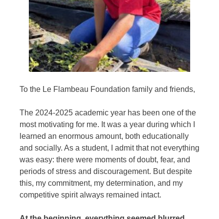
To the
Le Flambeau Foundation
family and friends,
The 2024-2025 academic year has been one of the
most motivating for me. It was a year during which I
learned an enormous amount, both educationally
and socially. As a student, I admit that not everything
was easy: there were moments of doubt, fear, and
periods of stress and discouragement. But despite
this, my commitment, my determination, and my
competitive spirit always remained intact.
At the beginning, everything seemed blurred