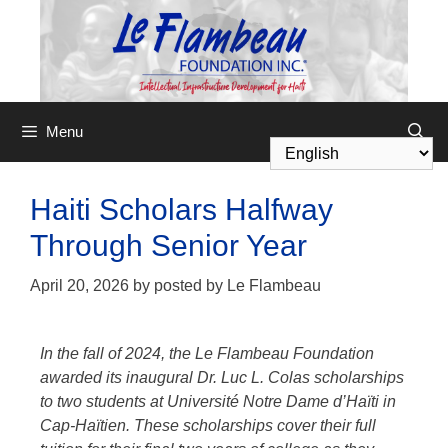
Menu
Haiti Scholars Halfway
Through Senior Year
April 20, 2026
by
posted by Le Flambeau
In the fall of 2024, the
Le Flambeau Foundation
awarded its inaugural Dr. Luc L. Colas scholarships
to two students at Université Notre Dame d’Haïti in
Cap-Haïtien. These scholarships cover their full