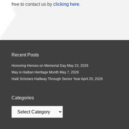
free to contact us by
clicking here
.
Recent Posts
Honoring Heroes on Memorial Day
May 23, 2026
May is Haitian Heritage Month
May 7, 2026
Haiti Scholars Halfway Through Senior Year
April 20, 2026
Categories