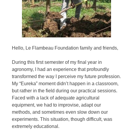
Hello,
Le Flambeau Foundation
family and friends,
During this first semester of my final year in
agronomy, I had an experience that profoundly
transformed the way I perceive my future profession.
My “Eureka” moment didn’t happen in a classroom,
but rather in the field during our practical sessions.
Faced with a lack of adequate agricultural
equipment, we had to improvise, adapt our
methods, and sometimes even slow down our
experiments. This situation, though difficult, was
extremely educational.