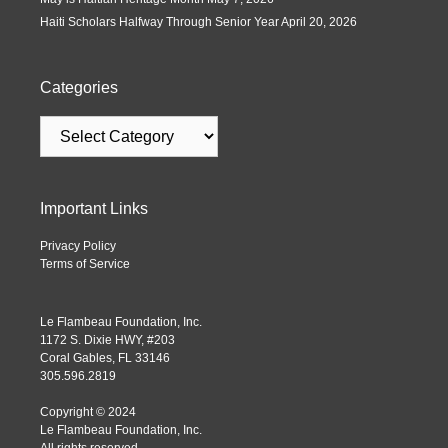
Haiti Scholars Halfway Through Senior Year
April 20, 2026
Categories
Important Links
Privacy Policy
Terms of Service
Le Flambeau Foundation, Inc.
1172 S. Dixie HWY, #203
Coral Gables, FL 33146
305.596.2819
Copyright © 2024
Le Flambeau Foundation, Inc.