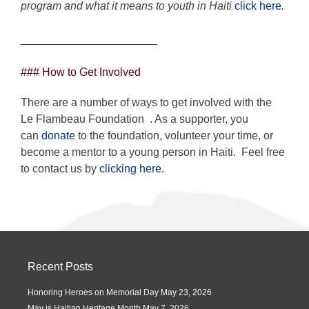
program and what it means to youth in Haiti
click here
.
______________________
### How to Get Involved
There are a number of ways to get involved with the
Le Flambeau Foundation
. As a supporter, you
can
donate
to the foundation, volunteer your time, or
become a mentor to a young person in Haiti. Feel free
to contact us by
clicking here
.
Recent Posts
Honoring Heroes on Memorial Day
May 23, 2026
May is Haitian Heritage Month
May 7, 2026