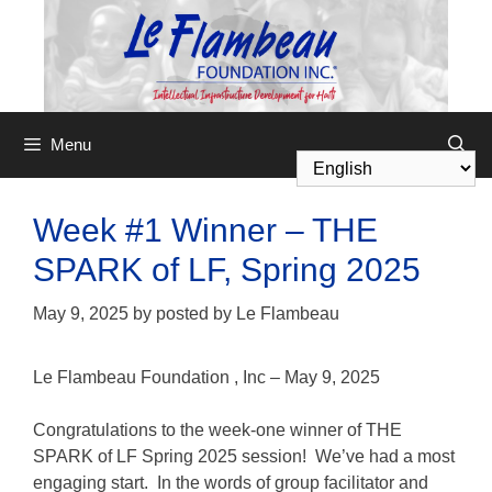
Menu
Week #1 Winner – THE
SPARK of LF, Spring 2025
May 9, 2025
by
posted by Le Flambeau
Le Flambeau Foundation
,
Inc – May 9, 2025
Congratulations to the week-one winner of THE
SPARK of LF Spring 2025 session! We’ve had a most
engaging start. In the words of group facilitator and