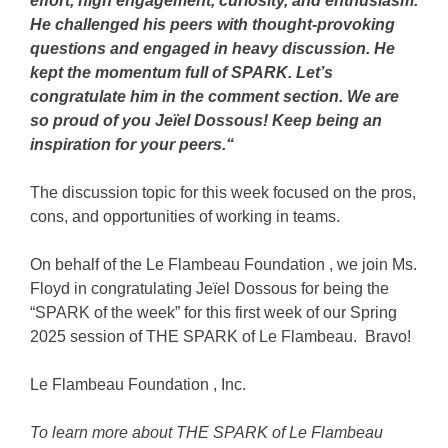
effort, high engagement, curiosity, and enthusiasm.
He challenged his peers with thought-provoking
questions and engaged in heavy discussion. He
kept the momentum full of SPARK. Let’s
congratulate him in the comment section. We are
so proud of you Jeïel Dossous! Keep being an
inspiration for your peers.
“
The discussion topic for this week focused on the pros,
cons, and opportunities of working in teams.
On behalf of the
Le Flambeau Foundation
, we join Ms.
Floyd in congratulating Jeïel Dossous for being the
“SPARK of the week” for this first week of our Spring
2025 session of THE SPARK of Le Flambeau. Bravo!
Le Flambeau Foundation
, Inc
.
To learn more about THE SPARK of Le Flambeau