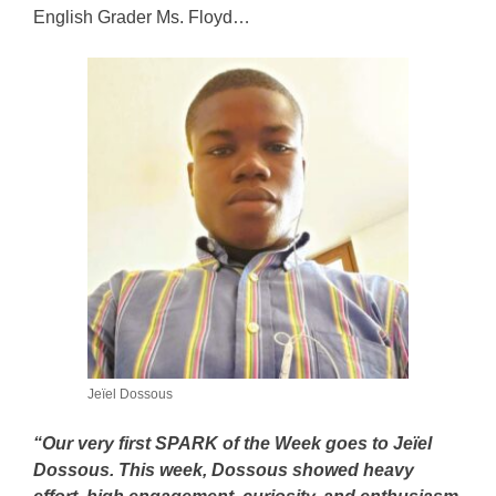
English Grader Ms. Floyd…
Jeïel Dossous
“Our very first SPARK of the Week goes to Jeïel
Dossous. This week, Dossous showed heavy