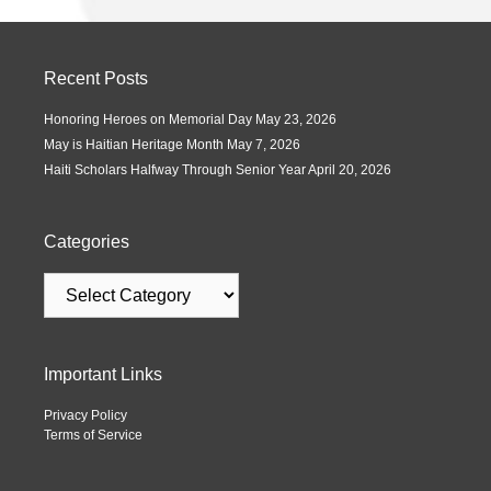
Recent Posts
Honoring Heroes on Memorial Day
May 23, 2026
May is Haitian Heritage Month
May 7, 2026
Haiti Scholars Halfway Through Senior Year
April 20, 2026
Categories
Important Links
Privacy Policy
Terms of Service