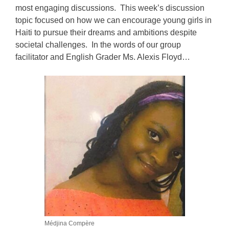
most engaging discussions. This week’s discussion
topic focused on how we can encourage young girls in
Haiti to pursue their dreams and ambitions despite
societal challenges. In the words of our group
facilitator and English Grader Ms. Alexis Floyd…
Médjina Compère