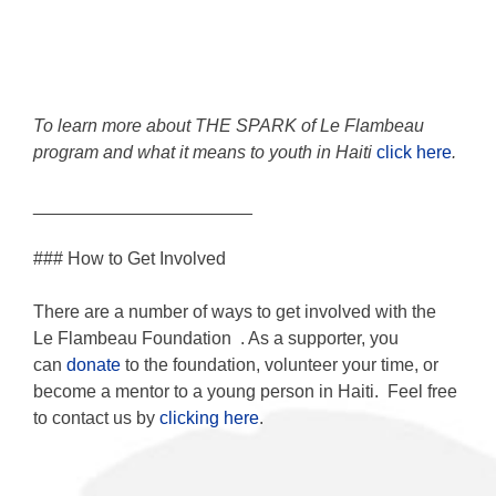
To learn more about THE SPARK of Le Flambeau
program and what it means to youth in Haiti
click here
.
______________________
### How to Get Involved
There are a number of ways to get involved with the
Le Flambeau Foundation
. As a supporter, you
can
donate
to the foundation, volunteer your time, or
become a mentor to a young person in Haiti. Feel free
to contact us by
clicking here
.