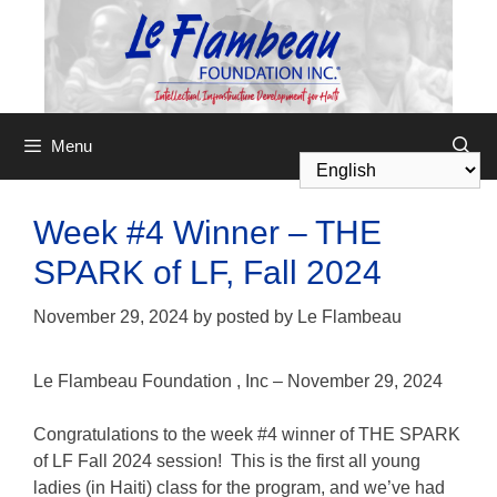
Menu
Week #4 Winner – THE
SPARK of LF, Fall 2024
November 29, 2024
by
posted by Le Flambeau
Le Flambeau Foundation
,
Inc – November 29, 2024
Congratulations to the week #4 winner of THE SPARK
of LF Fall 2024 session! This is the first all young
ladies (in Haiti) class for the program, and we’ve had