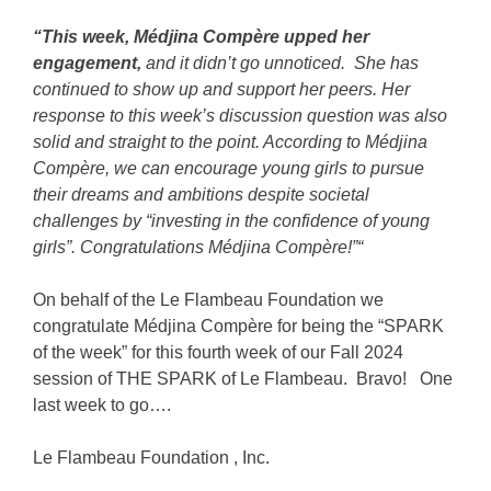
“This week, Médjina Compère upped her
engagement,
and it didn’t go unnoticed. She has
continued to show up and support her peers. Her
response to this week’s discussion question was also
solid and straight to the point. According to Médjina
Compère, we can encourage young girls to pursue
their dreams and ambitions despite societal
challenges by “investing in the confidence of young
girls”. Congratulations Médjina Compère!”
“
On behalf of the
Le Flambeau Foundation
we
congratulate Médjina Compère for being the “SPARK
of the week” for this fourth week of our Fall 2024
session of THE SPARK of Le Flambeau. Bravo! One
last week to go….
Le Flambeau Foundation
, Inc
.