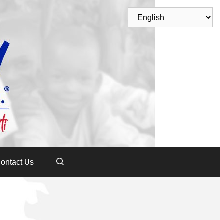
ontact Us