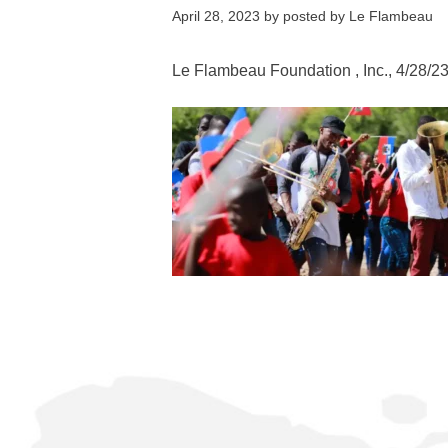
April 28, 2023
by
posted by Le Flambeau
Le Flambeau Foundation
, Inc., 4/28/2