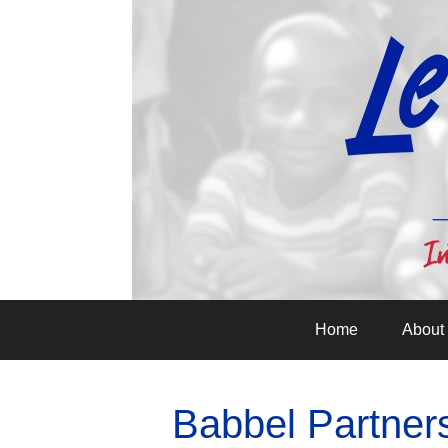
Home
About
Babbel Partner