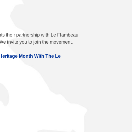
ts their partnership with
Le Flambeau
We invite you to join the movement.
Heritage Month With The
Le