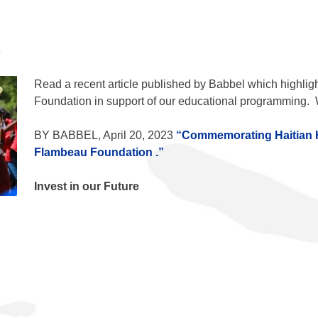
3
Read a recent article published by Babbel which highligh
Foundation
in support of our educational programming. 
BY BABBEL, April 20, 2023
“Commemorating Haitian 
Flambeau Foundation
.”
Invest in our Future