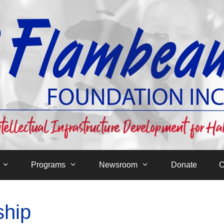
Programs
Newsroom
Donate
C
ship