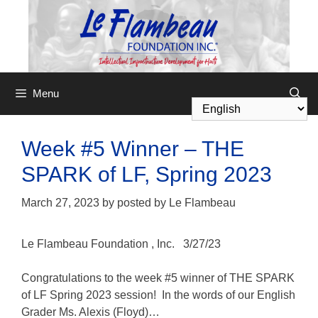
Menu
Week #5 Winner – THE
SPARK of LF, Spring 2023
March 27, 2023
by
posted by Le Flambeau
Le Flambeau Foundation
, Inc.
3/27/23
Congratulations to the week #5 winner of THE SPARK
of LF Spring 2023 session! In the words of our English
Grader Ms. Alexis (Floyd)…