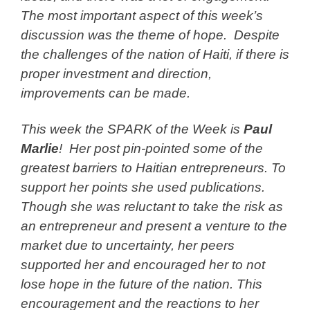
The most important aspect of this week’s
discussion was the theme of hope. Despite
the challenges of the nation of Haiti, if there is
proper investment and direction,
improvements can be made.
This week the SPARK of the Week is
Paul
Marlie
! Her post pin-pointed some of the
greatest barriers to Haitian entrepreneurs. To
support her points she used publications.
Though she was reluctant to take the risk as
an entrepreneur and present a venture to the
market due to uncertainty, her peers
supported her and encouraged her to not
lose hope in the future of the nation. This
encouragement and the reactions to her