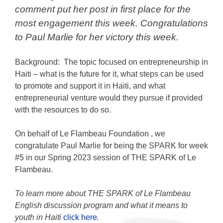
comment put her post in first place for the
most engagement this week. Congratulations
to Paul Marlie for her victory this week.
Background: The topic focused on entrepreneurship in
Haiti – what is the future for it, what steps can be used
to promote and support it in Haiti, and what
entrepreneurial venture would they pursue if provided
with the resources to do so.
On behalf of
Le Flambeau Foundation
, we
congratulate Paul Marlie for being the SPARK for week
#5 in our Spring 2023 session of THE SPARK of Le
Flambeau.
To learn more about THE SPARK of Le Flambeau
English discussion program and what it means to
youth in Haiti
click here
.