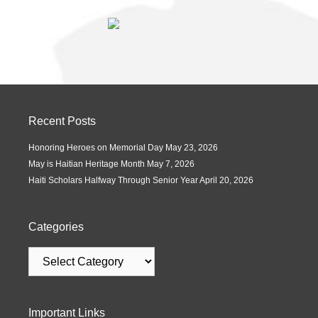
Recent Posts
Honoring Heroes on Memorial Day
May 23, 2026
May is Haitian Heritage Month
May 7, 2026
Haiti Scholars Halfway Through Senior Year
April 20, 2026
Categories
Important Links