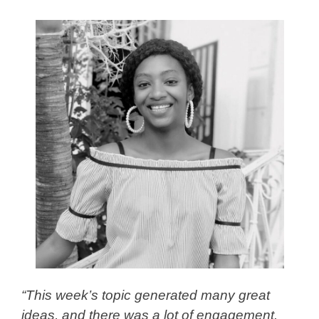
“This week’s topic generated many great
ideas, and there was a lot of engagement.