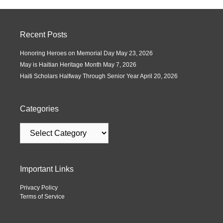
Recent Posts
Honoring Heroes on Memorial Day
May 23, 2026
May is Haitian Heritage Month
May 7, 2026
Haiti Scholars Halfway Through Senior Year
April 20, 2026
Categories
Important Links
Privacy Policy
Terms of Service