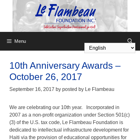
Menu
10th Anniversary Awards –
October 26, 2017
September 16, 2017
by
posted by Le Flambeau
We are celebrating our 10th year. Incorporated in
2007 as a non-profit organization under Section 501(c)
(3) of the U.S. tax code,
Le Flambeau Foundation
is
dedicated to intellectual infrastructure development for
Haiti via the provision of educational opportunities for