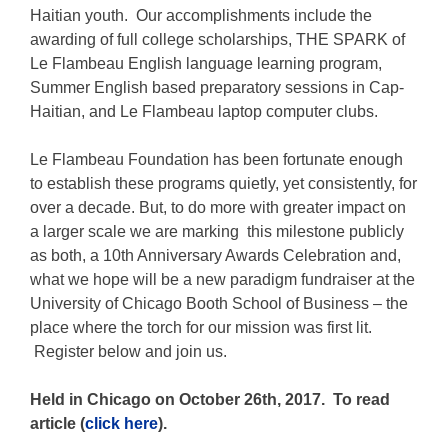
Haitian youth. Our accomplishments include the
awarding of full college scholarships, THE SPARK of
Le Flambeau English language learning program,
Summer English based preparatory sessions in Cap-
Haitian, and Le Flambeau laptop computer clubs.
Le Flambeau Foundation
has been fortunate enough
to establish these programs quietly, yet consistently, for
over a decade. But, to do more with greater impact on
a larger scale we are marking this milestone publicly
as both, a 10th Anniversary Awards Celebration and,
what we hope will be a new paradigm fundraiser at the
University of Chicago Booth School of Business – the
place where the torch for our mission was first lit.
Register below and join us.
Held in Chicago on October 26th, 2017. To read
article (
click here
).