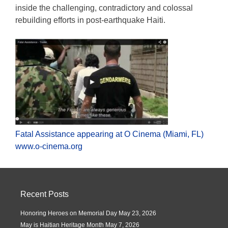
inside the challenging, contradictory and colossal
rebuilding efforts in post-earthquake Haiti.
Fatal Assistance appearing at O Cinema (Miami, FL)
www.o-cinema.org
Recent Posts
Honoring Heroes on Memorial Day
May 23, 2026
May is Haitian Heritage Month
May 7, 2026