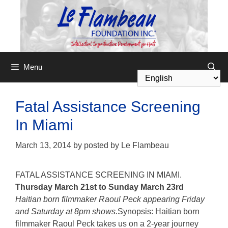
Menu
Fatal Assistance Screening
In Miami
March 13, 2014
by
posted by Le Flambeau
FATAL ASSISTANCE SCREENING IN MIAMI.
Thursday March 21st to Sunday March 23rd
Haitian born filmmaker Raoul Peck appearing Friday
and Saturday at 8pm shows.
Synopsis: Haitian born
filmmaker Raoul Peck takes us on a 2-year journey