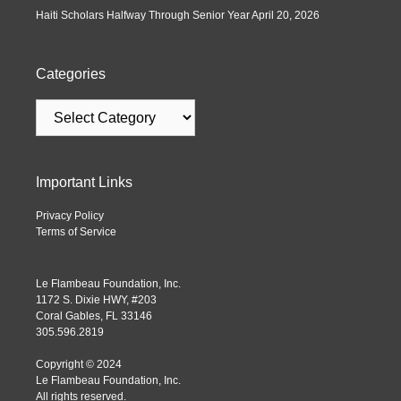
Haiti Scholars Halfway Through Senior Year
April 20, 2026
Categories
Important Links
Privacy Policy
Terms of Service
Le Flambeau Foundation, Inc.
1172 S. Dixie HWY, #203
Coral Gables, FL 33146
305.596.2819
Copyright © 2024
Le Flambeau Foundation, Inc.
All rights reserved.