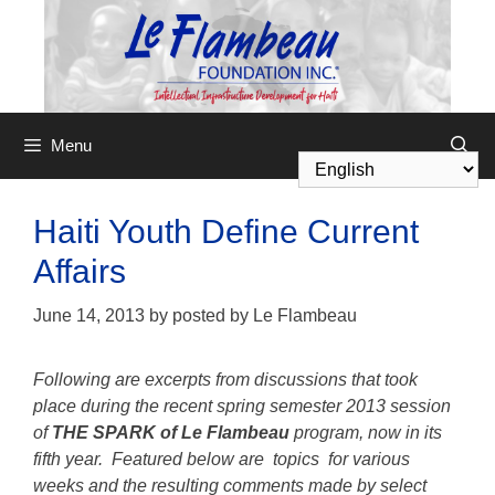
Menu
Haiti Youth Define Current
Affairs
June 14, 2013
by
posted by Le Flambeau
Following are excerpts from discussions that took
place during the recent spring semester 2013 session
of
THE SPARK of Le Flambeau
program, now in its
fifth year. Featured below are topics for various
weeks and the resulting comments made by select