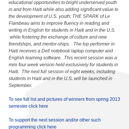
educational opportunities to bright underserved youth
in and from Haiti while also adding significant value to
the development of U.S. youth; THE SPARK of Le
Flambeau aims to improve fluency in reading and
writing in English for students in Haiti and in the U.S.
while fostering the exchange of culture and new
friendships, and mentor-ships. The top performer in
Haiti receives a Dell notebook laptop computer and
English learning software. This recent session was a
mini four week version held exclusively for students in
Haiti. The next full session of eight weeks, including
students in Haiti and in the U.S. will be launched in
September.
To see full list and pictures of winners from spring 2013
semester click here
To support the next session and/or other such
programming click here