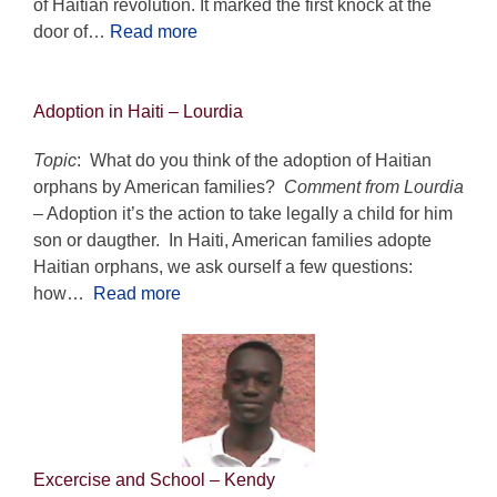
of Haitian revolution. It marked the first knock at the
door of…
Read more
Adoption in Haiti
– Lourdia
Topic
: What do you think of the adoption of Haitian
orphans by American families?
Comment from Lourdia
– Adoption it’s the action to take legally a child for him
son or daugther. In Haiti, American families adopte
Haitian orphans, we ask ourself a few questions:
how…
Read more
Excercise and School
– Kendy