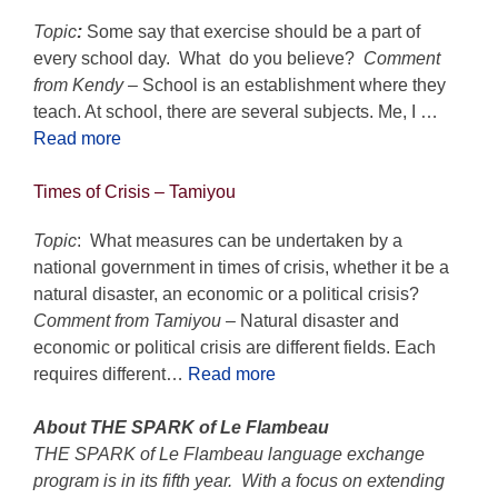
Topic
:
Some say that exercise should be a part of
every school day. What do you believe?
Comment
from Kendy –
School is an establishment where they
teach. At school, there are several subjects. Me, I …
Read more
Times of Crisis
– Tamiyou
Topic
: What measures can be undertaken by a
national government in times of crisis, whether it be a
natural disaster, an economic or a political crisis?
Comment from Tamiyou
– Natural disaster and
economic or political crisis are different fields. Each
requires different…
Read more
About THE SPARK of Le Flambeau
THE SPARK of Le Flambeau language exchange
program is in its fifth year. With a focus on extending