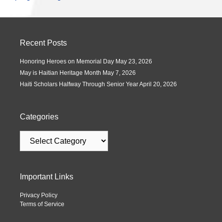
Recent Posts
Honoring Heroes on Memorial Day
May 23, 2026
May is Haitian Heritage Month
May 7, 2026
Haiti Scholars Halfway Through Senior Year
April 20, 2026
Categories
Important Links
Privacy Policy
Terms of Service