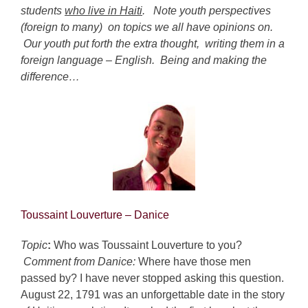
students
who live in Haiti
. Note youth perspectives
(foreign to many) on topics we all have opinions on.
Our youth put forth the extra thought, writing them in a
foreign language – English. Being and making the
difference…
Toussaint Louverture
– Danice
Topic
:
Who was Toussaint Louverture to you?
Comment from Danice:
Where have those men
passed by? I have never stopped asking this question.
August 22, 1791 was an unforgettable date in the story