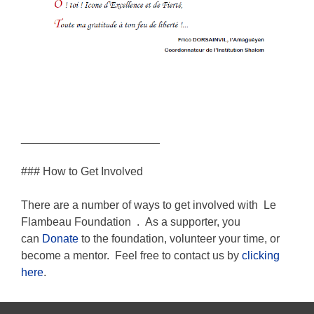
______________________
### How to Get Involved
There are a number of ways to get involved with
Le
Flambeau Foundation
.
As a supporter, you
can
Donate
to the foundation, volunteer your time, or
become a mentor. Feel free to contact us by
clicking
here
.