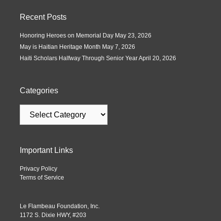
Recent Posts
Honoring Heroes on Memorial Day
May 23, 2026
May is Haitian Heritage Month
May 7, 2026
Haiti Scholars Halfway Through Senior Year
April 20, 2026
Categories
Important Links
Privacy Policy
Terms of Service
Le Flambeau Foundation, Inc.
1172 S. Dixie HWY, #203