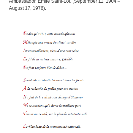
Ambassador, Emile Saint-Lôt. (September 11, 1904 –
August 17, 1976).