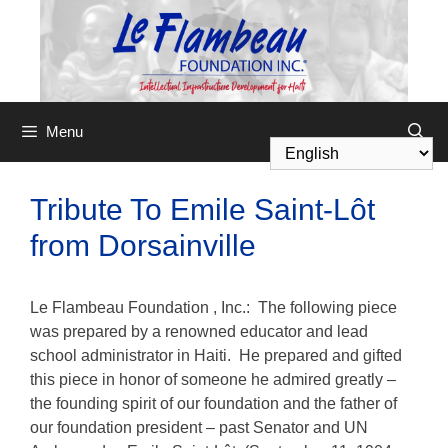
Menu
Tribute To Emile Saint-Lôt
from Dorsainville
Le Flambeau Foundation
, Inc.: The following piece
was prepared by a renowned educator and lead
school administrator in Haiti. He prepared and gifted
this piece in honor of someone he admired greatly –
the founding spirit of our foundation and the father of
our foundation president – past Senator and UN