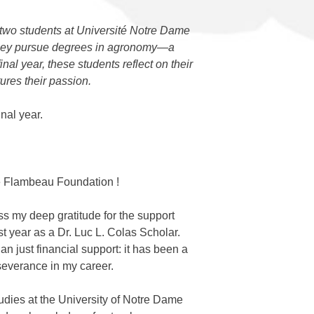
 two students at Université Notre Dame
 as they pursue degrees in agronomy—a
al year, these students reflect on their
ures their passion.
nal year.
 Flambeau Foundation
!
ess my deep gratitude for the support
t year as a Dr. Luc L. Colas Scholar.
 just financial support: it has been a
rseverance in my career.
udies at the University of Notre Dame