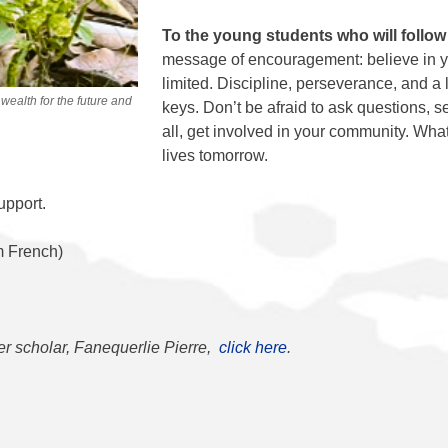
To the young students who will follow
message of encouragement: believe in y
limited. Discipline, perseverance, and a 
 wealth for the future and
keys. Don’t be afraid to ask questions, s
all, get involved in your community. Wh
lives tomorrow.
upport.
m French)
er scholar, Fanequerlie Pierre,
click here
.