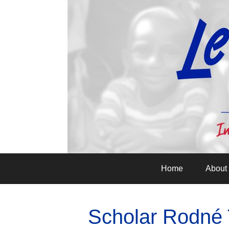
Home
About
Scholar Rodné T