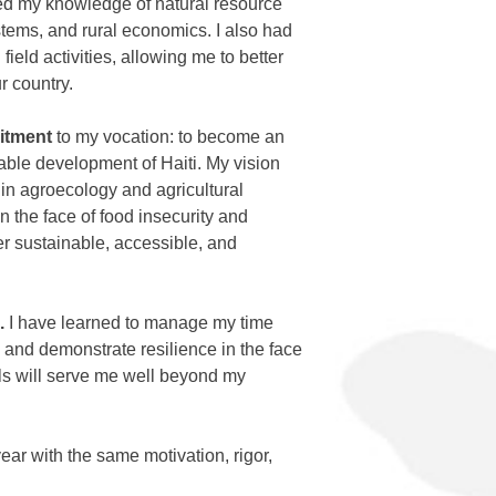
ed my knowledge of natural resource
tems, and rural economics. I also had
 field activities, allowing me to better
r country.
itment
to my vocation: to become an
nable development of Haiti. My vision
 in agroecology and agricultural
n the face of food insecurity and
fer sustainable, accessible, and
.
I have learned to manage my time
s, and demonstrate resilience in the face
ls will serve me well beyond my
ear with the same motivation, rigor,