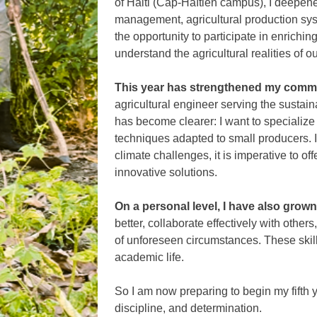
of Haiti (Cap-Haïtien campus), I deepen
management, agricultural production sys
the opportunity to participate in enriching
understand the agricultural realities of ou
This year has strengthened my comm
agricultural engineer serving the sustai
has become clearer: I want to specialize
techniques adapted to small producers. I
climate challenges, it is imperative to of
innovative solutions.
On a personal level, I have also grown
better, collaborate effectively with other
of unforeseen circumstances. These skil
academic life.
So I am now preparing to begin my fifth y
discipline, and determination.