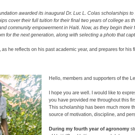
undation
awarded its inaugural Dr. Luc L. Colas scholarships to
ips cover their full tuition for their final two years of college
 and community empowerment in Haiti. Now, as they begin their fin
m for the next generation, along with selecting a photo that capt
,
as he reflects on his past academic year, and prepares for his fi
Hello, members and supporters of the
Le
I hope you are well. I would like to expr
you have provided me throughout this firs
This scholarship has been much more than
source of motivation, discipline, and pe
During my fourth year of agronomy
st