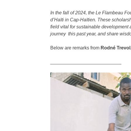
In the fall of 2024, the
Le Flambeau Fo
d’Haïti in Cap-Haïtien. These scholarsh
field vital for sustainable development
journey this past year, and share wisdo
Below are remarks from
Rodné Trevol
___________________________