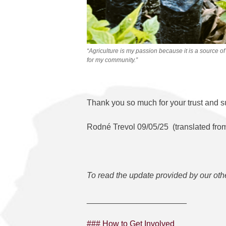
“Agriculture is my passion because it is a source of
for my community.”
Thank you so much for your trust and s
Rodné Trevol 09/05/25 (translated fro
To read the update provided by our oth
______________________
### How to Get Involved