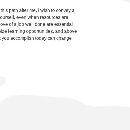
this path after me, I wish to convey a
ourself, even when resources are
love of a job well done are essential
eize learning opportunities, and above
at you accomplish today can change