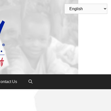
ontact Us
n