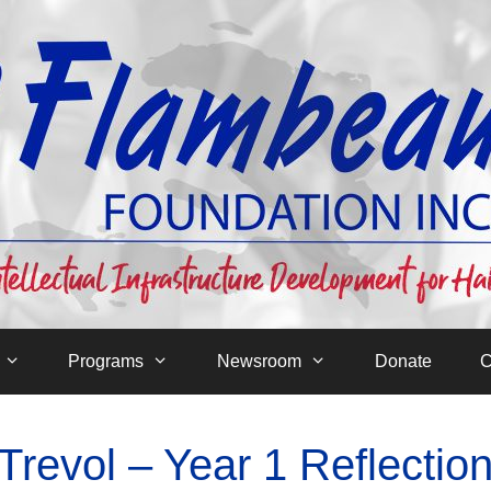
Programs
Newsroom
Donate
C
revol – Year 1 Reflectio