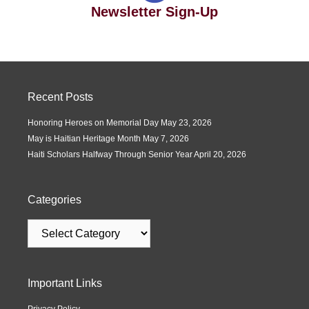
Newsletter Sign-Up
Recent Posts
Honoring Heroes on Memorial Day
May 23, 2026
May is Haitian Heritage Month
May 7, 2026
Haiti Scholars Halfway Through Senior Year
April 20, 2026
Categories
Important Links