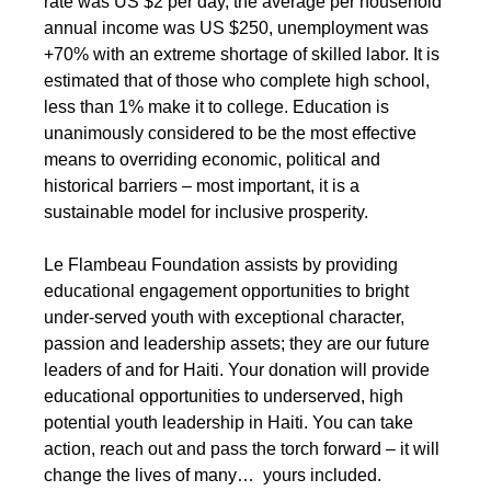
rate was US $2 per day, the average per household
annual income was US $250, unemployment was
+70% with an extreme shortage of skilled labor. It is
estimated that of those who complete high school,
less than 1% make it to college. Education is
unanimously considered to be the most effective
means to overriding economic, political and
historical barriers – most important, it is a
sustainable model for inclusive prosperity.
Le Flambeau Foundation
assists by providing
educational engagement opportunities to bright
under-served youth with exceptional character,
passion and leadership assets; they are our future
leaders of and for Haiti. Your donation will provide
educational opportunities to underserved, high
potential youth leadership in Haiti. You can take
action, reach out and pass the torch forward – it will
change the lives of many… yours included.