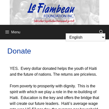
Menu
Donate
YES. Every dollar donated helps the youth of Haiti
and the future of nations. The returns are priceless.
From poverty to prosperity with dignity. This is the
spirit with which we play a role in the re-building of
Haiti. Education is the key and offers the bridge that
will create our future leaders. Haiti’s average wage