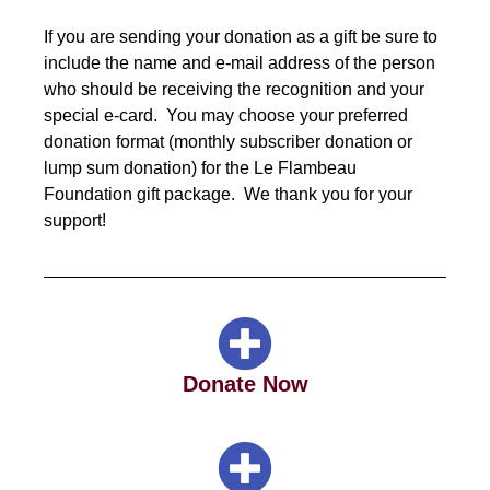
If you are sending your donation as a gift be sure to
include the name and e-mail address of the person
who should be receiving the recognition and your
special e-card. You may choose your preferred
donation format (monthly subscriber donation or
lump sum donation) for the
Le Flambeau
Foundation
gift package. We thank you for your
support!
Donate Now