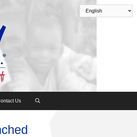
ontact Us
nched