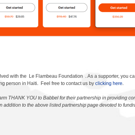
lved with the
Le Flambeau Foundation
. As a supporter, you c
g person in Haiti. Feel free to contact us by
clicking here
.
rm THANK YOU to Babbel for their partnership in providing co
 in addition to the above listed partnership page devoted to fund