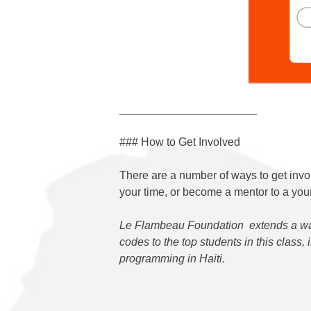
______________________
### How to Get Involved
There are a number of ways to get invo
your time, or become a mentor to a youn
Le Flambeau Foundation
extends a wa
codes to the top students in this class,
programming in Haiti.