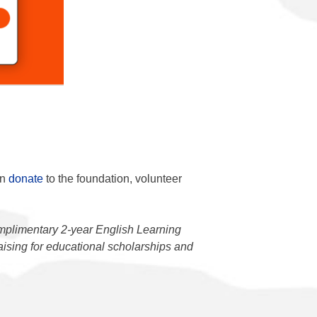
an
donate
to the foundation, volunteer
mplimentary 2-year English Learning
raising for educational scholarships and