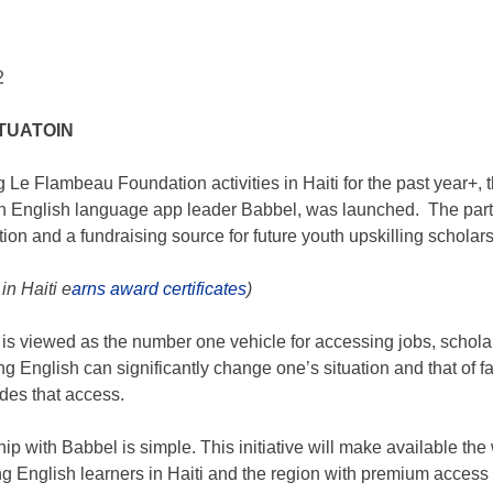
2
TUATOIN
ng
Le Flambeau Foundation
activities in Haiti for the past year+
th English language app leader Babbel, was launched. The partn
ion and a fundraising source for future youth upskilling scholar
in Haiti e
arns award certificates
)
 is viewed as the number one vehicle for accessing jobs, schola
g English can significantly change one’s situation and that of fa
des that access.
hip with Babbel is simple. This initiative will make available th
ding English learners in Haiti and the region with premium acce