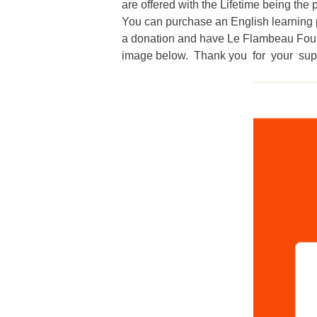
are offered with the Lifetime being the
You can purchase an English learning p
a donation and have
Le Flambeau Fou
image below. Thank you for your sup