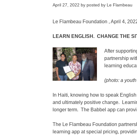
April 27, 2022
by
posted by Le Flambeau
Le Flambeau Foundation
, April 4, 202
LEARN ENGLISH. CHANGE THE SI
After supporti
partnership wi
learning educat
(photo: a youth 
In Haiti, knowing how to speak English
and ultimately positive change. Learnin
longer term. The Babbel app can provi
The
Le Flambeau Foundation
partners
learning app at special pricing, provi