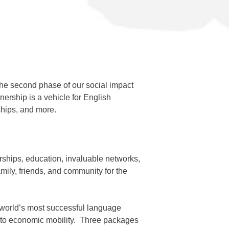
, the second phase of our social impact
ership is a vehicle for English
ships, and more.
rships, education, invaluable networks,
mily, friends, and community for the
e world’s most successful language
ss to economic mobility. Three packages