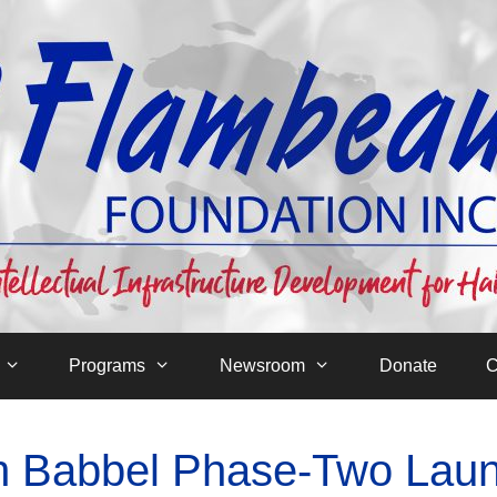
Programs
Newsroom
Donate
C
th Babbel Phase-Two Lau