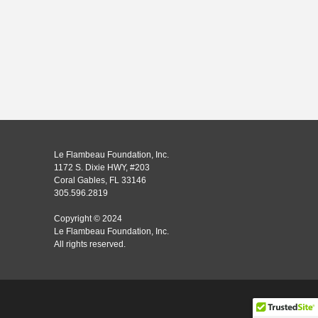
Le Flambeau Foundation, Inc.
1172 S. Dixie HWY, #203
Coral Gables, FL 33146
305.596.2819
Copyright © 2024
Le Flambeau Foundation, Inc.
All rights reserved.