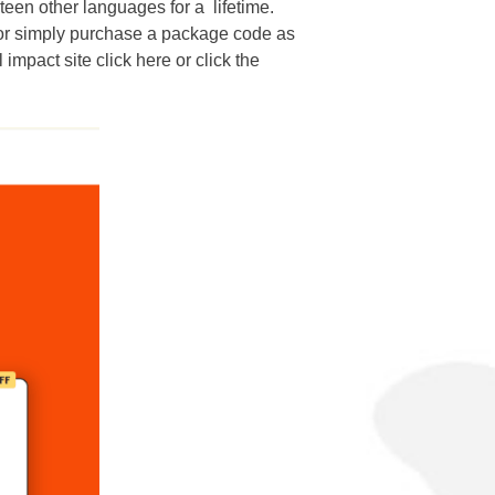
rteen other languages for a lifetime.
, or simply purchase a package code as
 impact site click here or click the