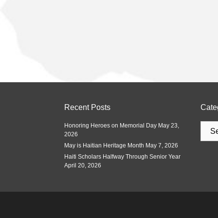
Recent Posts
Cate
Honoring Heroes on Memorial Day
May 23,
2026
May is Haitian Heritage Month
May 7, 2026
Haiti Scholars Halfway Through Senior Year
April 20, 2026