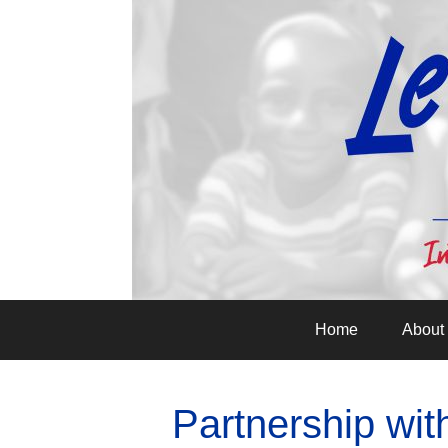
Home
About
Partnership wi