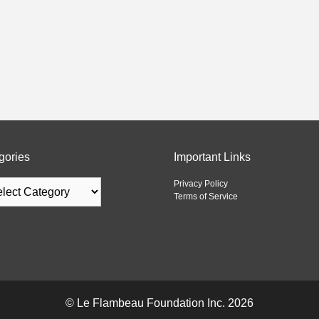
gories
Important Links
Privacy Policy
Terms of Service
©
Le Flambeau Foundation Inc.
2026