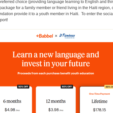
 preferred choice (providing language learning to English and thi
ackage for a family member or friend living in the Haiti region
ndation
provide it to a youth member in Haiti. To enter the social
port!